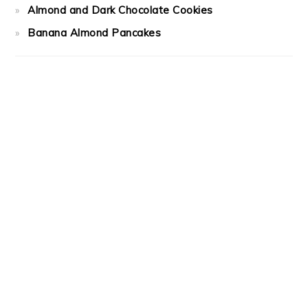
Almond and Dark Chocolate Cookies
Banana Almond Pancakes