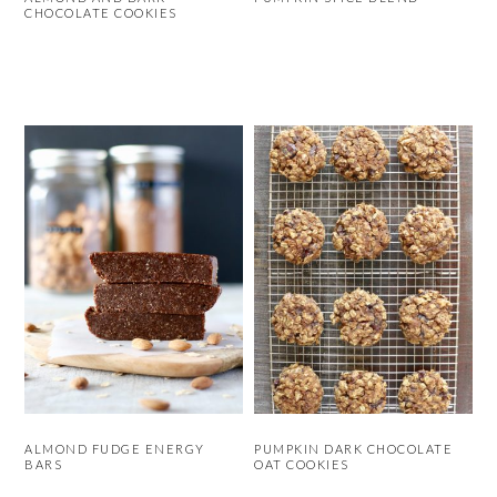
CHOCOLATE COOKIES
ALMOND FUDGE ENERGY
PUMPKIN DARK CHOCOLATE
BARS
OAT COOKIES