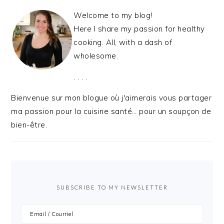
Welcome to my blog!
Here I share my passion for healthy
cooking. All, with a dash of
wholesome.
. . . .
Bienvenue sur mon blogue où j'aimerais vous partager
ma passion pour la cuisine santé… pour un soupçon de
bien-être.
SUBSCRIBE TO MY NEWSLETTER