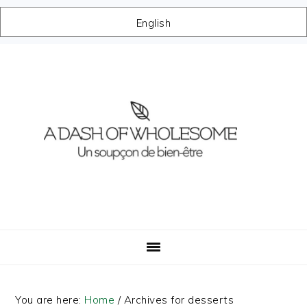
English
Skip
Skip
Skip
Skip
to
to
to
to
primary
main
primary
footer
navigation
content
sidebar
You are here:
Home
/
Archives for desserts