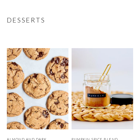
DESSERTS
ALMOND AND DARK
PUMPKIN SPICE BLEND