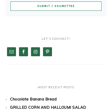
LET’S CONNECT!
MOST RECENT POSTS
Chocolate Banana Bread
GRILLED CORN AND HALLOUMI SALAD