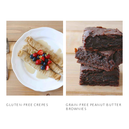
GLUTEN-FREE CREPES
GRAIN-FREE PEANUT BUTTER
BROWNIES