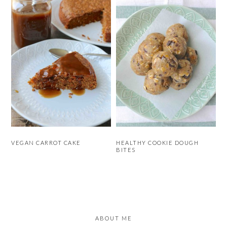
VEGAN CARROT CAKE
HEALTHY COOKIE DOUGH
BITES
PRIMARY
SIDEBAR
ABOUT ME