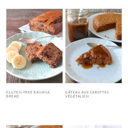
GLUTEN-FREE BANANA
GÂTEAU AUX CAROTTES
BREAD
VÉGÉTALIEN