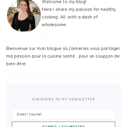
Welcome to my blog!
Here I share my passion for healthy
cooking. All, with a dash of
wholesome.
. . . .
Bienvenue sur mon blogue où j'aimerais vous partager
ma passion pour la cuisine santé… pour un soupçon de
bien-être.
SUBSCRIBE TO MY NEWSLETTER