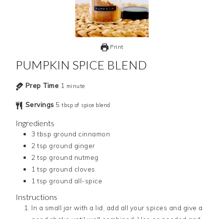
Print
PUMPKIN SPICE BLEND
Prep Time
1
minute
Servings
5
tbsp of spice blend
Ingredients
3
tbsp
ground cinnamon
2
tsp
ground ginger
2
tsp
ground nutmeg
1
tsp
ground cloves
1
tsp
ground all-spice
Instructions
In a small jar with a lid, add all your spices and give a