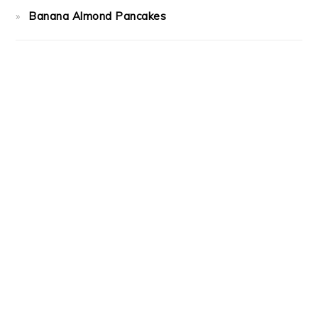
Banana Almond Pancakes