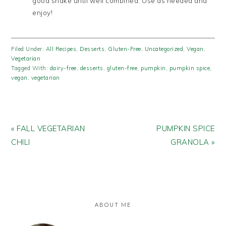
good shake until well combined. Use as needed and
enjoy!
Filed Under:
All Recipes
,
Desserts
,
Gluten-Free
,
Uncategorized
,
Vegan
,
Vegetarian
Tagged With:
dairy-free
,
desserts
,
gluten-free
,
pumpkin
,
pumpkin spice
,
vegan
,
vegetarian
Previous
Next
« FALL VEGETARIAN
PUMPKIN SPICE
Post:
Post:
CHILI
GRANOLA »
PRIMARY
SIDEBAR
ABOUT ME