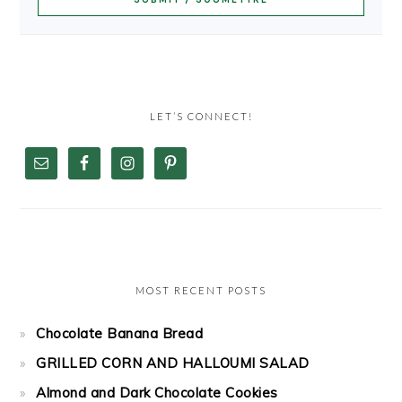
LET’S CONNECT!
MOST RECENT POSTS
Chocolate Banana Bread
GRILLED CORN AND HALLOUMI SALAD
Almond and Dark Chocolate Cookies