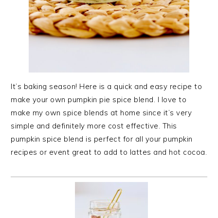
It’s baking season! Here is a quick and easy recipe to
make your own pumpkin pie spice blend. I love to
make my own spice blends at home since it’s very
simple and definitely more cost effective. This
pumpkin spice blend is perfect for all your pumpkin
recipes or event great to add to lattes and hot cocoa.