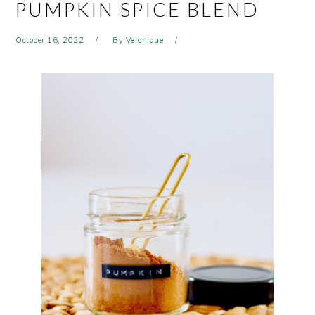
PUMPKIN SPICE BLEND
October 16, 2022
By
Veronique