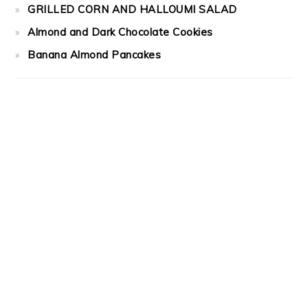
GRILLED CORN AND HALLOUMI SALAD
Almond and Dark Chocolate Cookies
Banana Almond Pancakes