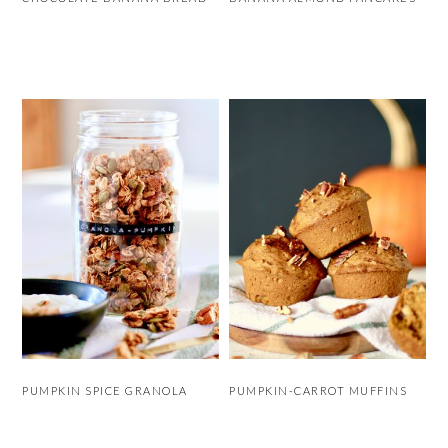
PUMPKIN SPICE GRANOLA
PUMPKIN-CARROT MUFFINS