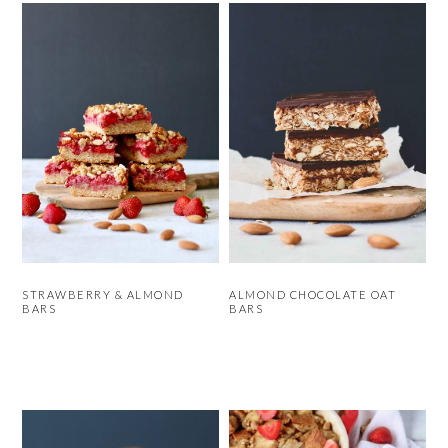
STRAWBERRY & ALMOND
ALMOND CHOCOLATE OAT
BARS
BARS