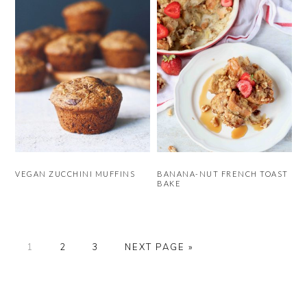
VEGAN ZUCCHINI MUFFINS
BANANA-NUT FRENCH TOAST
BAKE
PAGE
PAGE
PAGE
GO
1
2
3
NEXT PAGE »
TO
PRIMARY
SIDEBAR