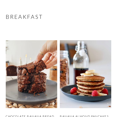
BREAKFAST
CHOCOLATE BANANA BREAD
BANANA ALMOND PANCAKES