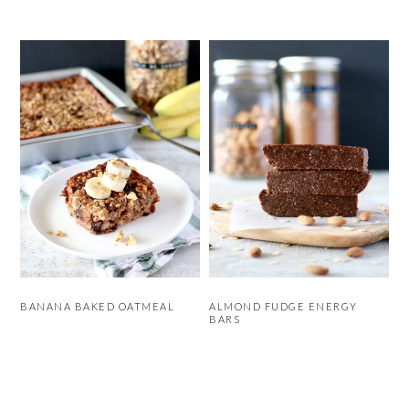
BANANA BAKED OATMEAL
ALMOND FUDGE ENERGY
BARS