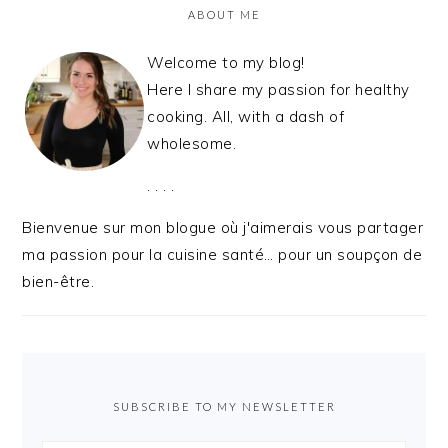
ABOUT ME
Welcome to my blog!
Here I share my passion for healthy
cooking. All, with a dash of
wholesome.
. . . .
Bienvenue sur mon blogue où j'aimerais vous partager
ma passion pour la cuisine santé… pour un soupçon de
bien-être.
SUBSCRIBE TO MY NEWSLETTER