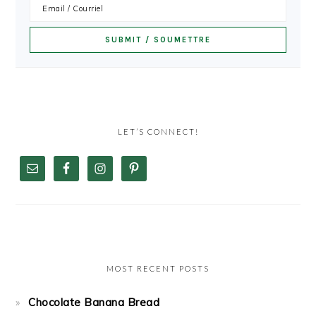
LET’S CONNECT!
MOST RECENT POSTS
Chocolate Banana Bread