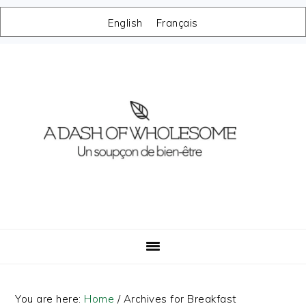
English
Français
Skip
Skip
Skip
Skip
to
to
to
to
primary
main
primary
footer
navigation
content
sidebar
You are here:
Home
/
Archives for Breakfast