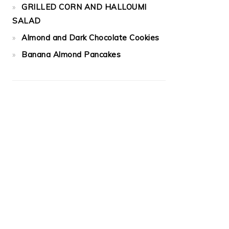
GRILLED CORN AND HALLOUMI
SALAD
Almond and Dark Chocolate Cookies
Banana Almond Pancakes