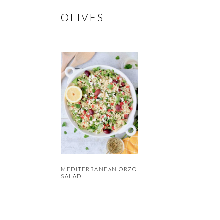
OLIVES
MEDITERRANEAN ORZO
SALAD