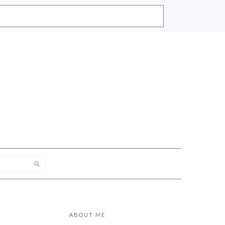
h
PRIMARY
SIDEBAR
ABOUT ME