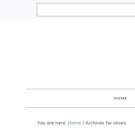
Skip
Skip
Skip
Skip
to
to
to
to
primary
main
primary
footer
navigation
content
sidebar
HOME
You are here:
Home
/
Archives for olives