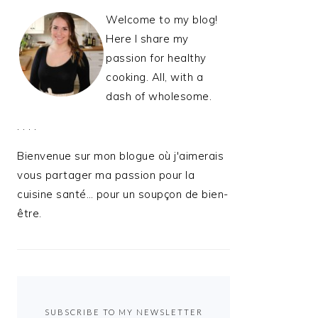
Welcome to my blog!
Here I share my
passion for healthy
cooking. All, with a
dash of wholesome.
. . . .
Bienvenue sur mon blogue où j'aimerais
vous partager ma passion pour la
cuisine santé… pour un soupçon de bien-
être.
SUBSCRIBE TO MY NEWSLETTER