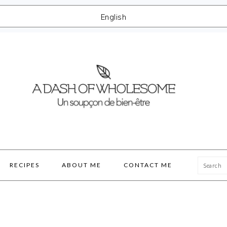
English
Searc
RECIPES
ABOUT ME
CONTACT ME