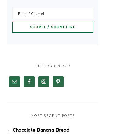
LET’S CONNECT!
MOST RECENT POSTS
Chocolate Banana Bread