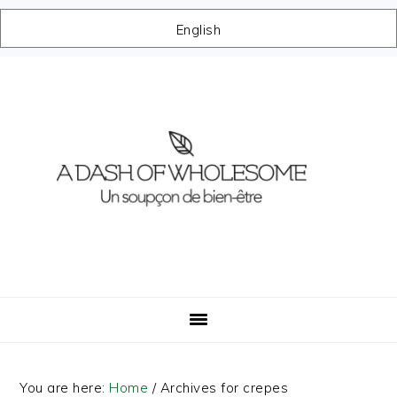
English
Skip
Skip
Skip
Skip
to
to
to
to
primary
main
primary
footer
navigation
content
sidebar
You are here:
Home
/
Archives for crepes