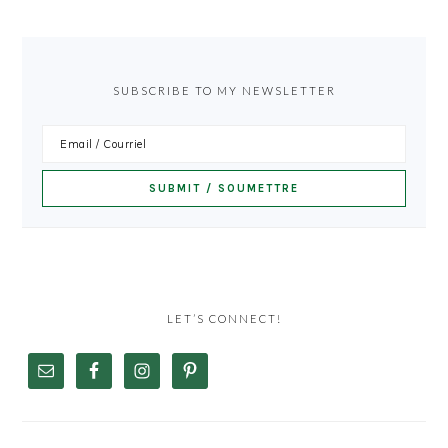
SUBSCRIBE TO MY NEWSLETTER
LET’S CONNECT!