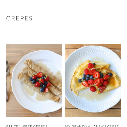
CREPES
GLUTEN-FREE CREPES
MY GRANDMA LAURA’S CREPE