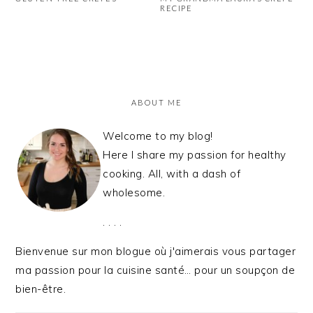
RECIPE
PRIMARY
SIDEBAR
ABOUT ME
Welcome to my blog!
Here I share my passion for healthy
cooking. All, with a dash of
wholesome.
. . . .
Bienvenue sur mon blogue où j'aimerais vous partager
ma passion pour la cuisine santé… pour un soupçon de
bien-être.