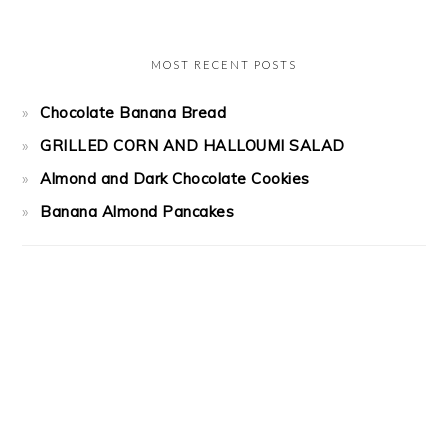
MOST RECENT POSTS
Chocolate Banana Bread
GRILLED CORN AND HALLOUMI SALAD
Almond and Dark Chocolate Cookies
Banana Almond Pancakes