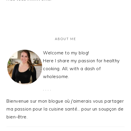
PRIMARY
SIDEBAR
ABOUT ME
Welcome to my blog!
Here I share my passion for healthy
cooking. All, with a dash of
wholesome.
. . . .
Bienvenue sur mon blogue où j'aimerais vous partager
ma passion pour la cuisine santé… pour un soupçon de
bien-être.