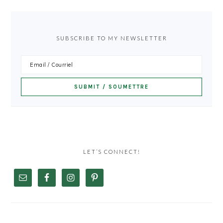
SUBSCRIBE TO MY NEWSLETTER
LET’S CONNECT!