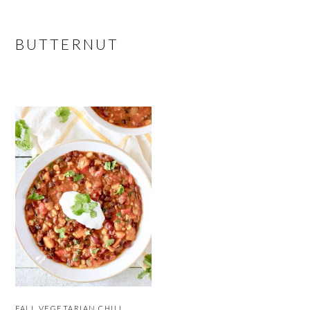
BUTTERNUT
FALL VEGETARIAN CHILI