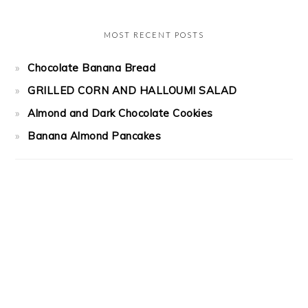
MOST RECENT POSTS
Chocolate Banana Bread
GRILLED CORN AND HALLOUMI SALAD
Almond and Dark Chocolate Cookies
Banana Almond Pancakes