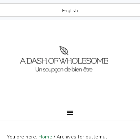
English
Skip
Skip
Skip
Skip
to
to
to
to
primary
main
primary
footer
navigation
content
sidebar
You are here:
Home
/
Archives for butternut